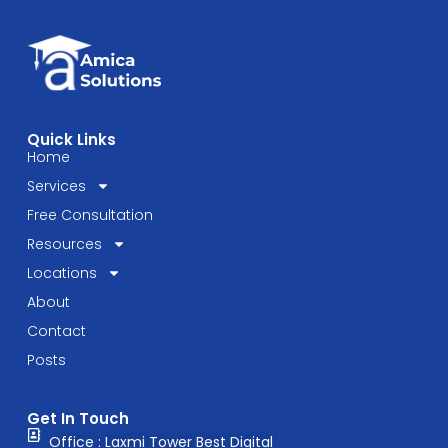
Quick Links
Home
Services
Free Consultation
Resources
Locations
About
Contact
Posts
Get In Touch
Office : Laxmi Tower Best Digital