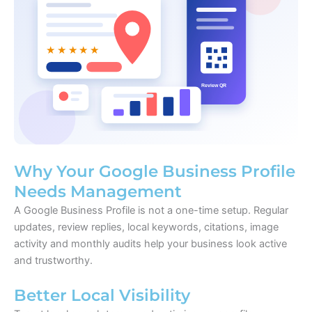
Why Your Google Business Profile
Needs Management
A Google Business Profile is not a one-time setup. Regular
updates, review replies, local keywords, citations, image
activity and monthly audits help your business look active
and trustworthy.
Better Local Visibility