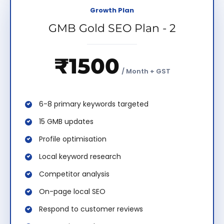
Growth Plan
GMB Gold SEO Plan - 2
₹1500
/ Month + GST
6-8 primary keywords targeted
15 GMB updates
Profile optimisation
Local keyword research
Competitor analysis
On-page local SEO
Respond to customer reviews