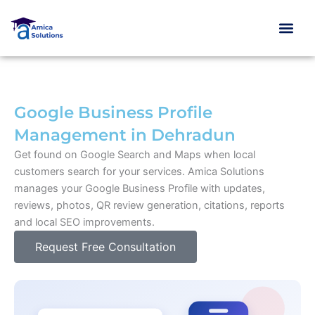
Skip
to
content
Google Business Profile
Management in Dehradun
Get found on Google Search and Maps when local
customers search for your services. Amica Solutions
manages your Google Business Profile with updates,
reviews, photos, QR review generation, citations, reports
and local SEO improvements.
Request Free Consultation