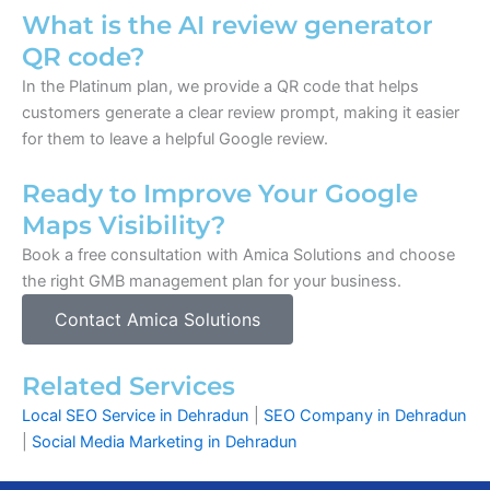
What is the AI review generator
QR code?
In the Platinum plan, we provide a QR code that helps
customers generate a clear review prompt, making it easier
for them to leave a helpful Google review.
Ready to Improve Your Google
Maps Visibility?
Book a free consultation with Amica Solutions and choose
the right GMB management plan for your business.
Contact Amica Solutions
Related Services
Local SEO Service in Dehradun
|
SEO Company in Dehradun
|
Social Media Marketing in Dehradun