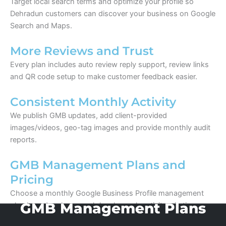
Target local search terms and optimize your profile so
Dehradun customers can discover your business on Google
Search and Maps.
More Reviews and Trust
Every plan includes auto review reply support, review links
and QR code setup to make customer feedback easier.
Consistent Monthly Activity
We publish GMB updates, add client-provided
images/videos, geo-tag images and provide monthly audit
reports.
GMB Management Plans and
Pricing
Choose a monthly Google Business Profile management
plan based on how much local search activity, citation
building and review support your business needs.