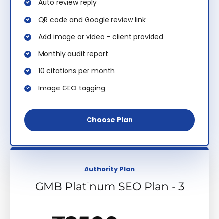
Auto review reply
QR code and Google review link
Add image or video - client provided
Monthly audit report
10 citations per month
Image GEO tagging
Choose Plan
Authority Plan
GMB Platinum SEO Plan - 3