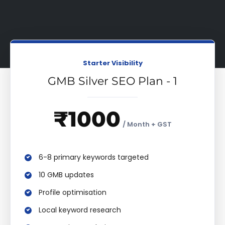
Starter Visibility
GMB Silver SEO Plan - 1
₹1000
/ Month + GST
6-8 primary keywords targeted
10 GMB updates
Profile optimisation
Local keyword research