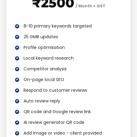
₹2500
/ Month + GST
8-10 primary keywords targeted
25 GMB updates
Profile optimisation
Local keyword research
Competitor analysis
On-page local SEO
Respond to customer reviews
Auto review reply
QR code and Google review link
AI review generator QR code
Add image or video - client provided