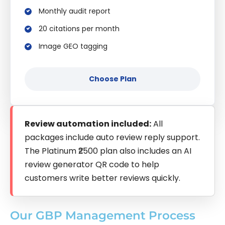
Monthly audit report
20 citations per month
Image GEO tagging
Choose Plan
Review automation included:
All
packages include auto review reply support.
The Platinum ₹2500 plan also includes an AI
review generator QR code to help
customers write better reviews quickly.
Our GBP Management Process