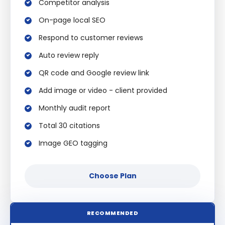
Competitor analysis
On-page local SEO
Respond to customer reviews
Auto review reply
QR code and Google review link
Add image or video - client provided
Monthly audit report
Total 30 citations
Image GEO tagging
Choose Plan
RECOMMENDED