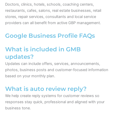
Doctors, clinics, hotels, schools, coaching centers,
restaurants, cafes, salons, real estate businesses, retail
stores, repair services, consultants and local service
providers can all benefit from active GBP management.
Google Business Profile FAQs
What is included in GMB
updates?
Updates can include offers, services, announcements,
photos, business posts and customer-focused information
based on your monthly plan.
What is auto review reply?
We help create reply systems for customer reviews so
responses stay quick, professional and aligned with your
business tone.