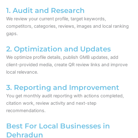
1. Audit and Research
We review your current profile, target keywords,
competitors, categories, reviews, images and local ranking
gaps.
2. Optimization and Updates
We optimize profile details, publish GMB updates, add
client-provided media, create QR review links and improve
local relevance.
3. Reporting and Improvement
You get monthly audit reporting with actions completed,
citation work, review activity and next-step
recommendations.
Best For Local Businesses in
Dehradun