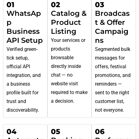
01
02
03
WhatsAp
Catalog &
Broadcas
p
Product
t & Offer
Business
Listing
Campaig
API Setup
ns
Your services or
products
Verified green-
Segmented bulk
browsable
tick setup,
messages for
directly inside
official API
offers, festival
chat — no
integration, and
promotions, and
website visit
a business
reminders —
required to make
profile built for
sent to the right
a decision.
trust and
customer list,
discoverability.
not everyone.
04
05
06