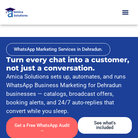
Skip
to
content
WhatsApp Marketing Services in Dehradun.
Turn every chat into a customer,
not just a conversation.
Amica Solutions sets up, automates, and runs
WhatsApp Business Marketing for Dehradun
businesses — catalogs, broadcast offers,
booking alerts, and 24/7 auto-replies that
convert while you sleep.
See what's
Get a Free WhatsApp Audit
included
→