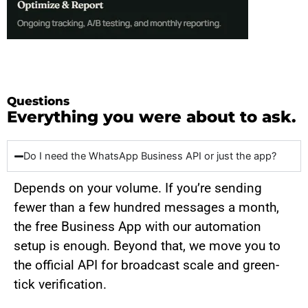
Questions
Everything you were about to ask.
Do I need the WhatsApp Business API or just the app?
Depends on your volume. If you’re sending
fewer than a few hundred messages a month,
the free Business App with our automation
setup is enough. Beyond that, we move you to
the official API for broadcast scale and green-
tick verification.