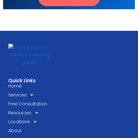
Quick Links
Home
Services
Free Consultation
Resources
Locations
About