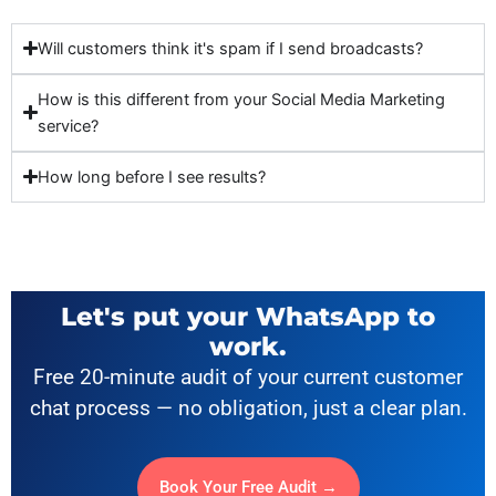
Will customers think it's spam if I send broadcasts?
How is this different from your Social Media Marketing
service?
How long before I see results?
Let's put your WhatsApp to
work.
Free 20-minute audit of your current customer
chat process — no obligation, just a clear plan.
Book Your Free Audit →