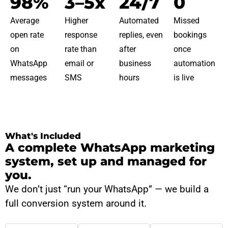
98%
3–5x
24/7
0
Average
Higher
Automated
Missed
open rate
response
replies, even
bookings
on
rate than
after
once
WhatsApp
email or
business
automation
messages
SMS
hours
is live
What's Included
A complete WhatsApp marketing
system, set up and managed for
you.
We don’t just “run your WhatsApp” — we build a
full conversion system around it.