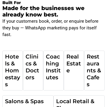
Built For
Made for the businesses we
already know best.
If your customers book, order, or enquire before
they buy — WhatsApp marketing pays for itself
fast.
Hote
Clini
Coac
Real
Rest
ls &
cs &
hing
Estat
aura
Hom
Doct
Instit
e
nts &
estay
ors
utes
Cafe
s
s
Salons & Spas
Local Retail &