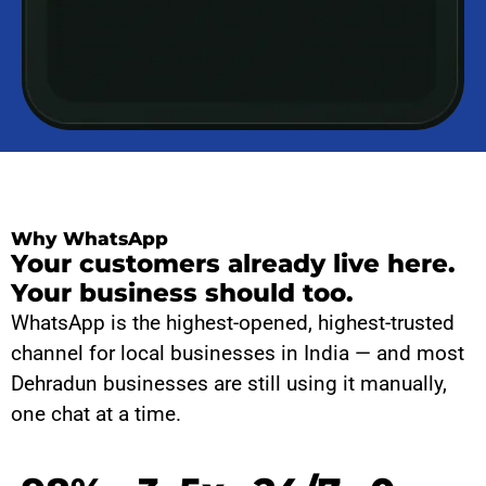
Why WhatsApp
Your customers already live here.
Your business should too.
WhatsApp is the highest-opened, highest-trusted
channel for local businesses in India — and most
Dehradun businesses are still using it manually,
one chat at a time.