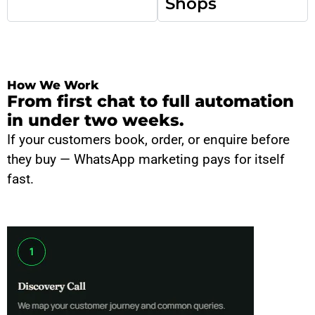
Shops
How We Work
From first chat to full automation
in under two weeks.
If your customers book, order, or enquire before
they buy — WhatsApp marketing pays for itself
fast.