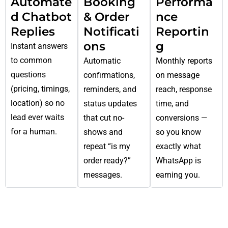
Automate
Booking
Performa
d Chatbot
& Order
nce
Replies
Notificati
Reportin
ons
g
Instant answers
to common
Automatic
Monthly reports
questions
confirmations,
on message
(pricing, timings,
reminders, and
reach, response
location) so no
status updates
time, and
lead ever waits
that cut no-
conversions —
for a human.
shows and
so you know
repeat “is my
exactly what
order ready?”
WhatsApp is
messages.
earning you.