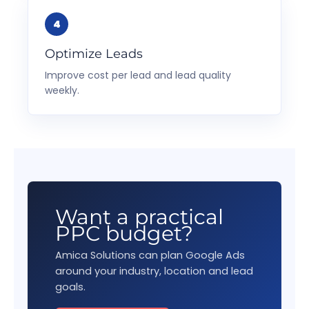
Optimize Leads
Improve cost per lead and lead quality
weekly.
Want a practical
PPC budget?
Amica Solutions can plan Google Ads
around your industry, location and lead
goals.