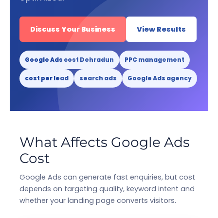
Discuss Your Business
View Results
Google Ads cost Dehradun
PPC management
cost per lead
search ads
Google Ads agency
What Affects Google Ads
Cost
Google Ads can generate fast enquiries, but cost
depends on targeting quality, keyword intent and
whether your landing page converts visitors.