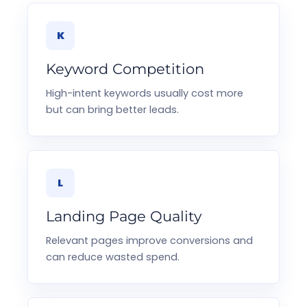
K
Keyword Competition
High-intent keywords usually cost more
but can bring better leads.
L
Landing Page Quality
Relevant pages improve conversions and
can reduce wasted spend.