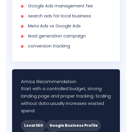
Google Ads management fee
search ads for local business
Meta Ads vs Google Ads
lead generation campaign
conversion tracking
Amica Recommendation
Start with a controlled budget, strong
landing page and proper tracking. Scaling
without data usually increases wasted
spend.
Local SEO
Google Business Profile