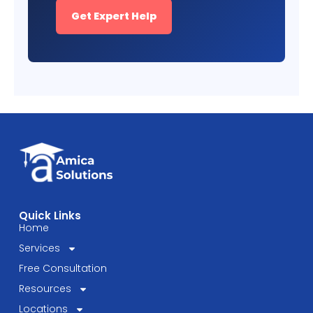
Get Expert Help
Quick Links
Home
Services
Free Consultation
Resources
Locations