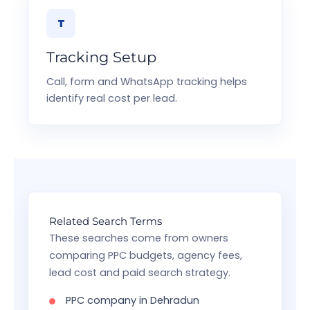
T
Tracking Setup
Call, form and WhatsApp tracking helps
identify real cost per lead.
Related Search Terms
These searches come from owners
comparing PPC budgets, agency fees,
lead cost and paid search strategy.
PPC company in Dehradun