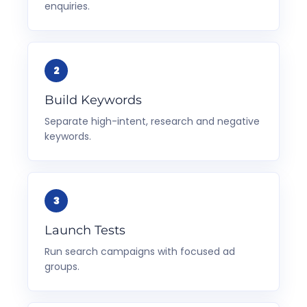
enquiries.
Build Keywords
Separate high-intent, research and negative
keywords.
Launch Tests
Run search campaigns with focused ad
groups.