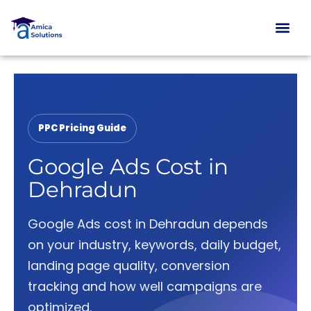
Skip
to
content
PPC Pricing Guide
Google Ads Cost in
Dehradun
Google Ads cost in Dehradun depends
on your industry, keywords, daily budget,
landing page quality, conversion
tracking and how well campaigns are
optimized.