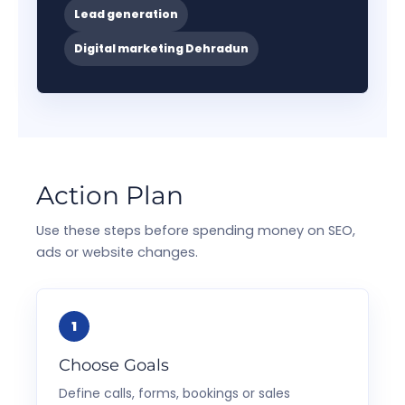
Lead generation
Digital marketing Dehradun
Action Plan
Use these steps before spending money on SEO,
ads or website changes.
Choose Goals
Define calls, forms, bookings or sales