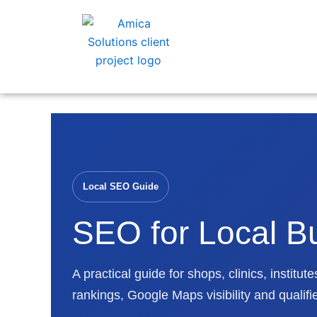
Skip
to
content
Local SEO Guide
SEO for Local B
A practical guide for shops, clinics, instit
rankings, Google Maps visibility and qualifi