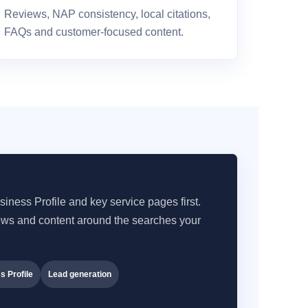
Reviews, NAP consistency, local citations,
FAQs and customer-focused content.
iness Profile and key service pages first.
iews and content around the searches your
s Profile
Lead generation