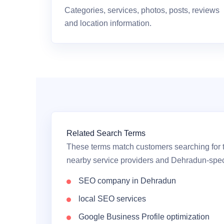
Categories, services, photos, posts, reviews
and location information.
Related Search Terms
These terms match customers searching for t
nearby service providers and Dehradun-speci
SEO company in Dehradun
local SEO services
Google Business Profile optimization