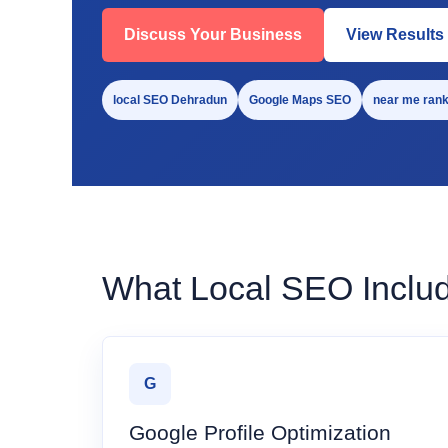
Discuss Your Business
View Results
local SEO Dehradun
Google Maps SEO
near me rank
What Local SEO Inclu
G
Google Profile Optimization