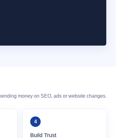
spending money on SEO, ads or website changes.
Build Trust