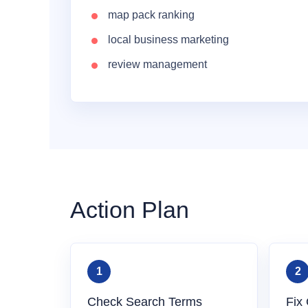
map pack ranking
local business marketing
review management
Action Plan
Check Search Terms
Fix 