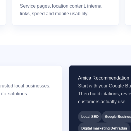
Service pages, location content, internal
links, speed and mobile usability.
Amica Recommendation
rusted local businesses,
Start with your Google Bus
fic solutions.
Then build citations, rev
customers actually use.
Local SEO
Google Busines
Digital marketing Dehradun