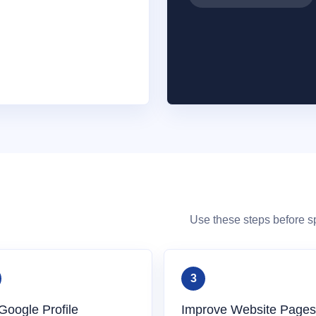
Use these steps before 
Google Profile
Improve Website Pages