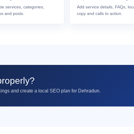
te services, categories,
Add service details, FAQs, loc
os and posts.
copy and calls to action.
roperly?
kings and create a local SEO plan for Dehradun.