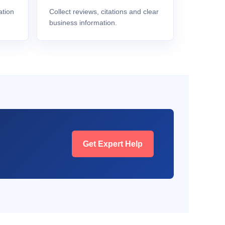
ation
Collect reviews, citations and clear
business information.
Get Expert Help