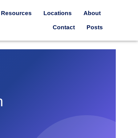
Resources
Locations
About
Contact
Posts
n