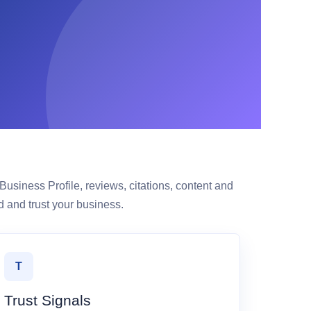
siness Profile, reviews, citations, content and
 and trust your business.
T
Trust Signals