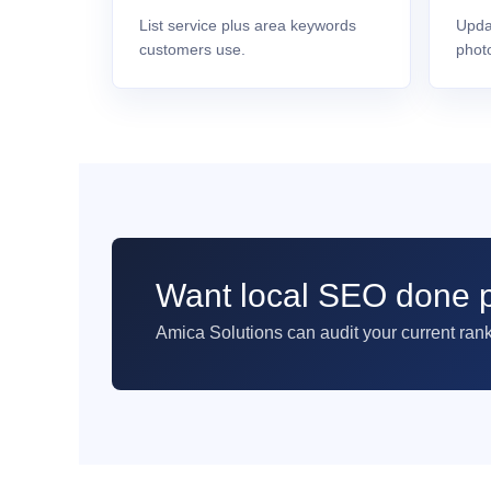
List service plus area keywords
Upda
customers use.
phot
Want local SEO done p
Amica Solutions can audit your current ran