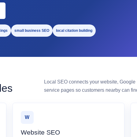
ings
small business SEO
local citation building
Local SEO connects your website, Google Bu
des
service pages so customers nearby can find
W
Website SEO