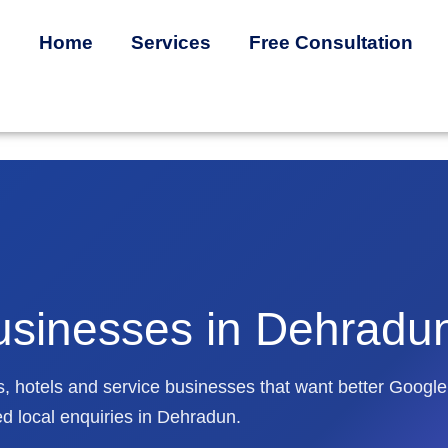
Home
Services
Free Consultation
usinesses in Dehradu
utes, hotels and service businesses that want better Google
ed local enquiries in Dehradun.