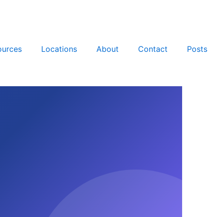
ources
Locations
About
Contact
Posts