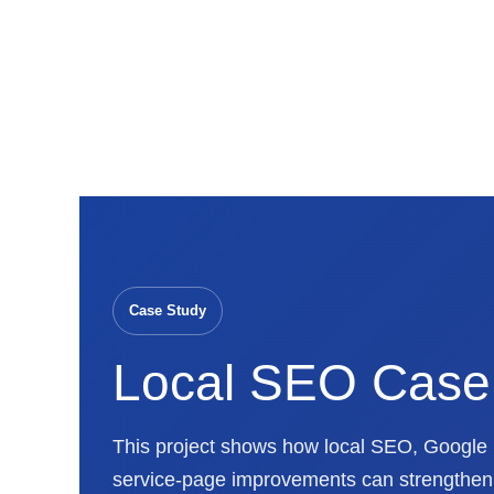
Skip
to
content
Case Study
Local SEO Case
This project shows how local SEO, Google B
service-page improvements can strengthen M