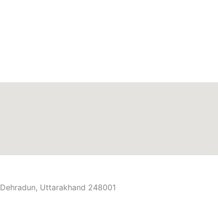
r, Dehradun, Uttarakhand 248001