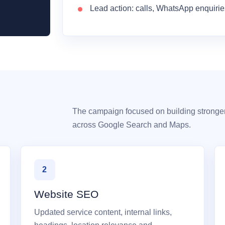
Lead action: calls, WhatsApp enquiri
The campaign focused on building stronge
across Google Search and Maps.
2
Website SEO
Updated service content, internal links,