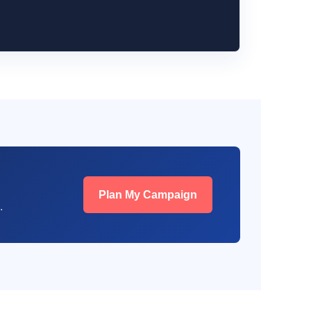
Plan My Campaign
.