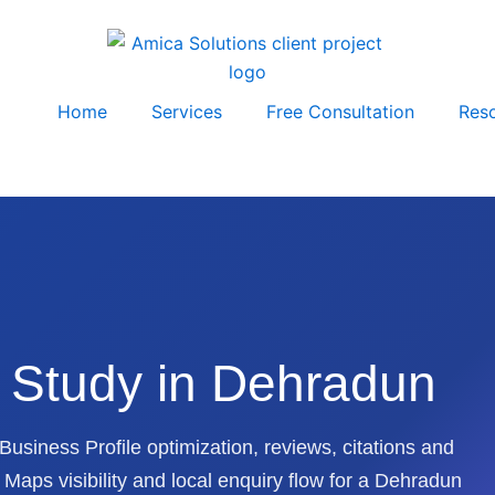
Home
Services
Free Consultation
Res
 Study in Dehradun
usiness Profile optimization, reviews, citations and
aps visibility and local enquiry flow for a Dehradun