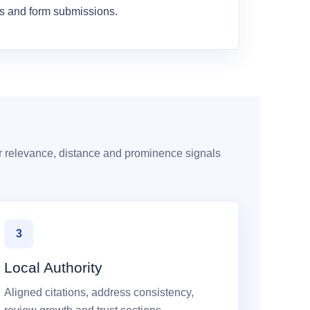
es and form submissions.
r relevance, distance and prominence signals
3
Local Authority
Aligned citations, address consistency,