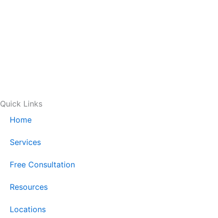
Quick Links
Home
Services
Free Consultation
Resources
Locations