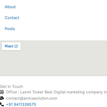
About
Contact
Posts
Get In Touch
Office : Laxmi Tower Best Digital marketing company i
contact@amicasolution.com
+91 9411339575