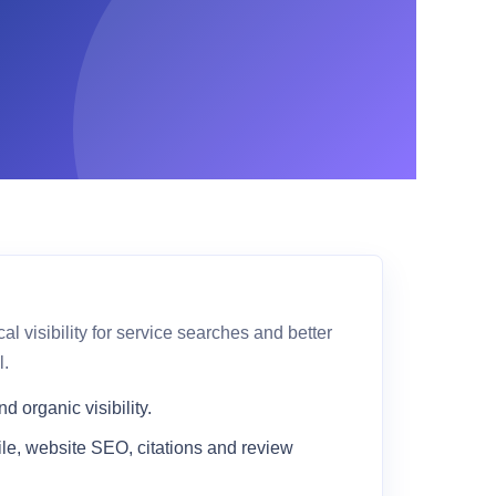
 visibility for service searches and better
l.
 organic visibility.
le, website SEO, citations and review