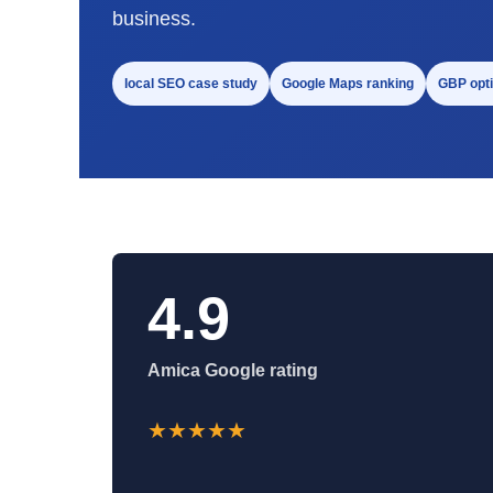
business.
local SEO case study
Google Maps ranking
GBP opti
4.9
Amica Google rating
★★★★★