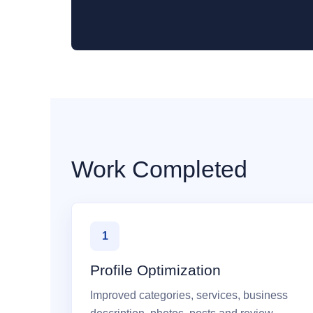
Work Completed
1
Profile Optimization
Improved categories, services, business