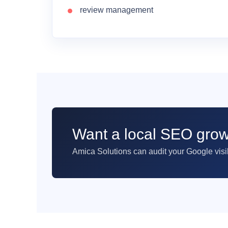
review management
Want a local SEO grow
Amica Solutions can audit your Google visib