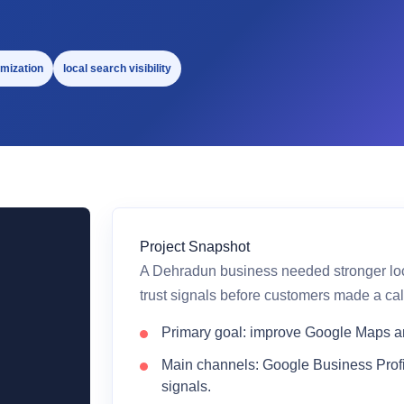
mization
local search visibility
Project Snapshot
A Dehradun business needed stronger local
trust signals before customers made a cal
Primary goal: improve Google Maps and
Main channels: Google Business Profi
signals.