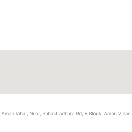
n Aman Vihar, Near, Sahastradhara Rd, B Block, Aman Viha