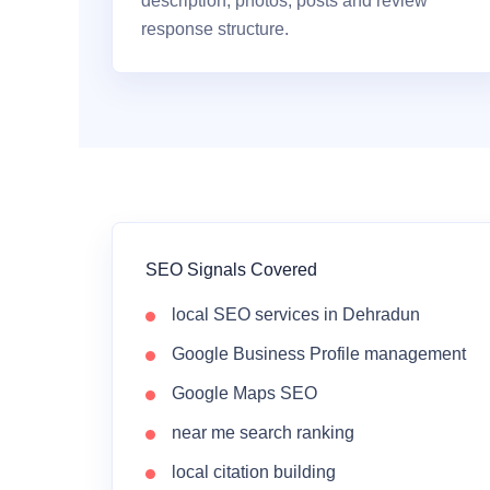
description, photos, posts and review
response structure.
SEO Signals Covered
local SEO services in Dehradun
Google Business Profile management
Google Maps SEO
near me search ranking
local citation building