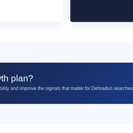
th plan?
ility and improve the signals that matter for Dehradun searches