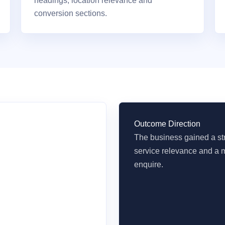
headings, location relevance and
conversion sections.
Outcome Direction
The business gained a str
service relevance and a m
enquire.