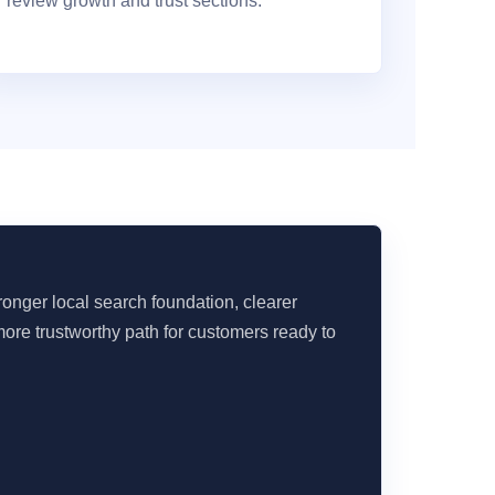
review growth and trust sections.
onger local search foundation, clearer
ore trustworthy path for customers ready to