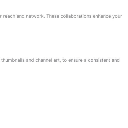
ur reach and network. These collaborations enhance your
 thumbnails and channel art, to ensure a consistent and