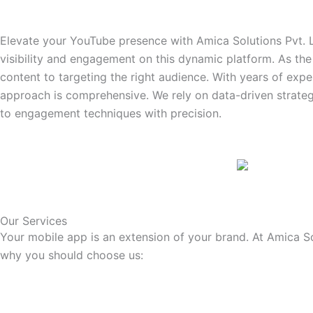
Elevate your YouTube presence with Amica Solutions Pvt. 
visibility and engagement on this dynamic platform. As th
content to targeting the right audience. With years of exp
approach is comprehensive. We rely on data-driven strateg
to engagement techniques with precision.
Our Services
Your mobile app is an extension of your brand. At Amica So
why you should choose us: