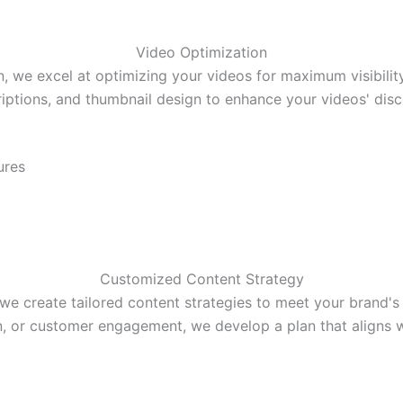
Video Optimization
we excel at optimizing your videos for maximum visibilit
riptions, and thumbnail design to enhance your videos' disco
ures
Customized Content Strategy
create tailored content strategies to meet your brand's 
n, or customer engagement, we develop a plan that aligns wi