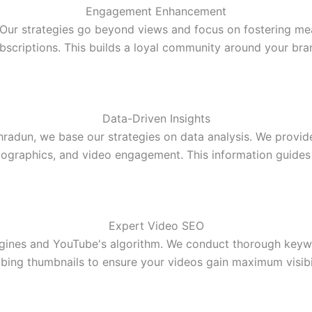
Engagement Enhancement
r strategies go beyond views and focus on fostering mean
bscriptions. This builds a loyal community around your bra
Data-Driven Insights
dun, we base our strategies on data analysis. We provide 
graphics, and video engagement. This information guide
Expert Video SEO
ngines and YouTube's algorithm. We conduct thorough keywo
bing thumbnails to ensure your videos gain maximum visibi