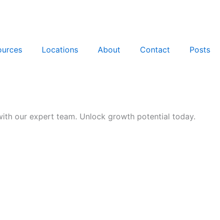
ources
Locations
About
Contact
Posts
th our expert team. Unlock growth potential today.