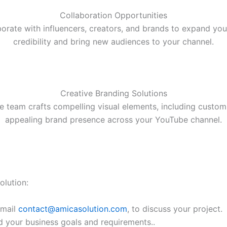
Collaboration Opportunities
borate with influencers, creators, and brands to expand yo
credibility and bring new audiences to your channel.
Creative Branding Solutions
e team crafts compelling visual elements, including custom
appealing brand presence across your YouTube channel.
lution:
email
contact@amicasolution.com
, to discuss your project.
d your business goals and requirements..