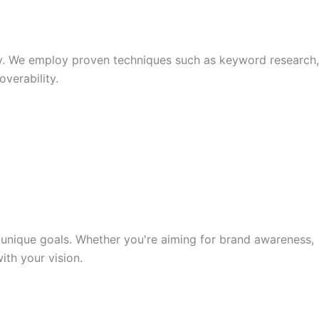
y. We employ proven techniques such as keyword research,
verability.
unique goals. Whether you're aiming for brand awareness,
th your vision.