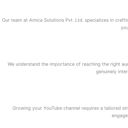
Our team at Amica Solutions Pvt. Ltd. specializes in craft
you
We understand the importance of reaching the right au
genuinely inte
Growing your YouTube channel requires a tailored str
engagem