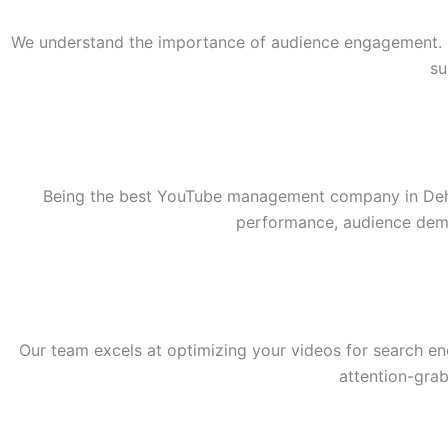
We understand the importance of audience engagement. Ou
su
Being the best YouTube management company in Dehra
performance, audience demo
Our team excels at optimizing your videos for search e
attention-grab