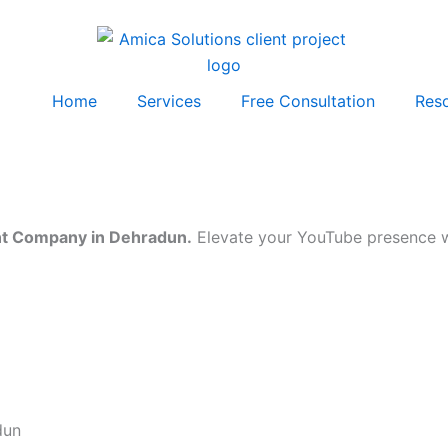
Home
Services
Free Consultation
Res
t Company in Dehradun.
Elevate your YouTube presence wi
dun