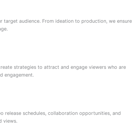
our target audience. From ideation to production, we ensure
age.
reate strategies to attract and engage viewers who are
and engagement.
o release schedules, collaboration opportunities, and
d views.