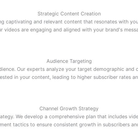
Strategic Content Creation
ing captivating and relevant content that resonates with y
r videos are engaging and aligned with your brand's mess
Audience Targeting
dience. Our experts analyze your target demographic and c
rested in your content, leading to higher subscriber rates 
Channel Growth Strategy
ategy. We develop a comprehensive plan that includes vide
ent tactics to ensure consistent growth in subscribers an