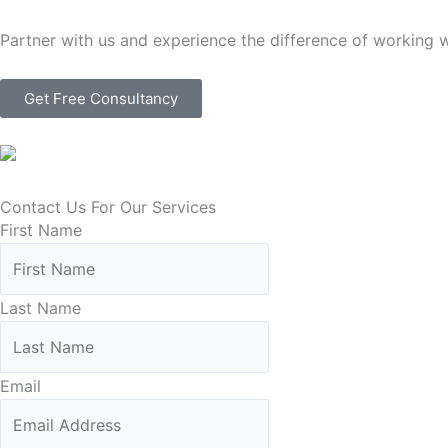
Partner with us and experience the difference of working 
Get Free Consultancy
Contact Us For Our Services
First Name
Last Name
Email