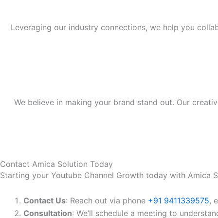
Leveraging our industry connections, we help you colla
We believe in making your brand stand out. Our creativ
Contact Amica Solution Today
Starting your Youtube Channel Growth today with Amica So
Contact Us
: Reach out via phone
+91 9411339575
, 
Consultation
: We’ll schedule a meeting to understan