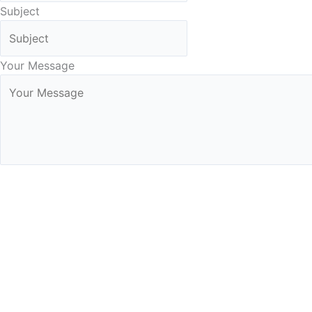
Subject
Your Message
Submit Form