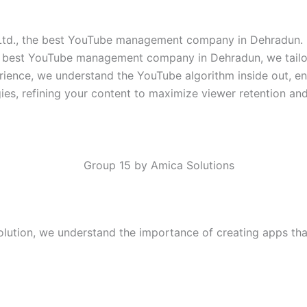
Ltd., the best YouTube management company in Dehradun. O
e best YouTube management company in Dehradun, we tailor 
erience, we understand the YouTube algorithm inside out, e
ies, refining your content to maximize viewer retention a
lution, we understand the importance of creating apps that