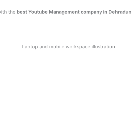
with the
best Youtube Management company in Dehradun