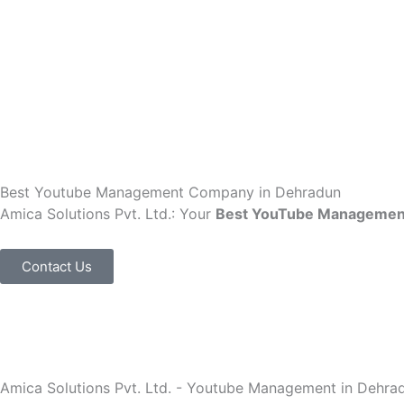
Skip
to
content
Best Youtube Management Company in Dehradun
Amica Solutions Pvt. Ltd.: Your
Best YouTube Managemen
Contact Us
Amica Solutions Pvt. Ltd. - Youtube Management in Dehra