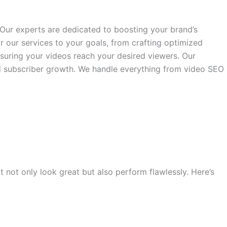
ur experts are dedicated to boosting your brand’s
our services to your goals, from crafting optimized
nsuring your videos reach your desired viewers. Our
nd subscriber growth. We handle everything from video SEO
 not only look great but also perform flawlessly. Here’s