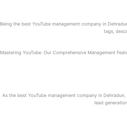
Being the best YouTube management company in Dehradun, 
tags, desc
Mastering YouTube: Our Comprehensive Management Feat
As the best YouTube management company in Dehradun, we 
lead generatio