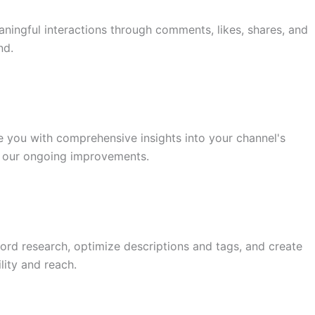
ingful interactions through comments, likes, shares, and
nd.
you with comprehensive insights into your channel's
s our ongoing improvements.
rd research, optimize descriptions and tags, and create
lity and reach.