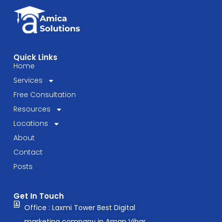
Know
in
2025
Quick Links
Home
Services
Free Consultation
Resources
Locations
About
Contact
Posts
Get In Touch
Office : Laxmi Tower Best Digital
marketing company in Aman Vihar,