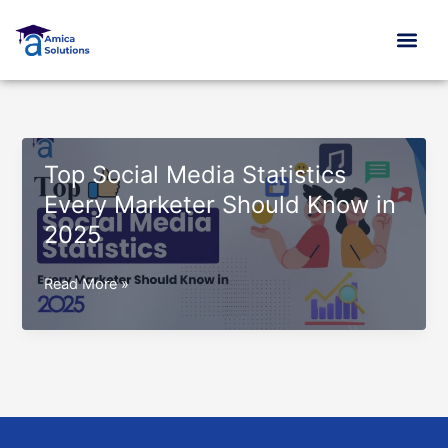
Skip
to
content
Top Social Media Statistics
Every Marketer Should Know in
2025
Top
Read More »
Social
Media
Statistics
Every
Marketer
Should