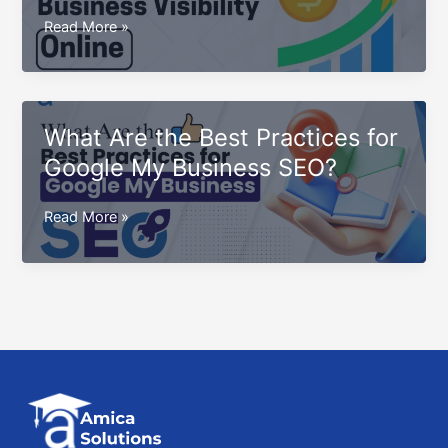
for
How
Read More »
2025
to
Boost
Business
Visibility
What Are the Best Practices for
Online:
Google My Business SEO?
Proven
Strategies
What
Read More »
for
Are
Success
the
Best
Practices
for
Google
My
Business
SEO?