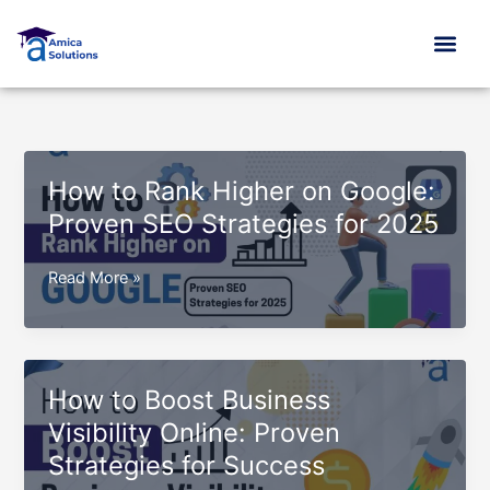
Skip
to
content
How to Rank Higher on Google:
Proven SEO Strategies for 2025
How
Read More »
to
Rank
Higher
on
How to Boost Business
Google:
Visibility Online: Proven
Proven
Strategies for Success
SEO
Strategies