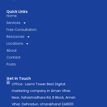
Quick Links
Home
Services
Free Consultation
Resources
Locations
About
Contact
Posts
Get In Touch
Office : Laxmi Tower Best Digital
marketing company in Aman Vihar,
Near, Sahastradhara Rd, B Block, Aman
Vihar, Dehradun, Uttarakhand 248001