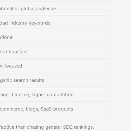
tional or global audience
oad industry keywords
tional
ss important
t focused
ganic search results
nger timeline, higher competition
commerce, blogs, SaaS products
ffective than chasing general SEO rankings.