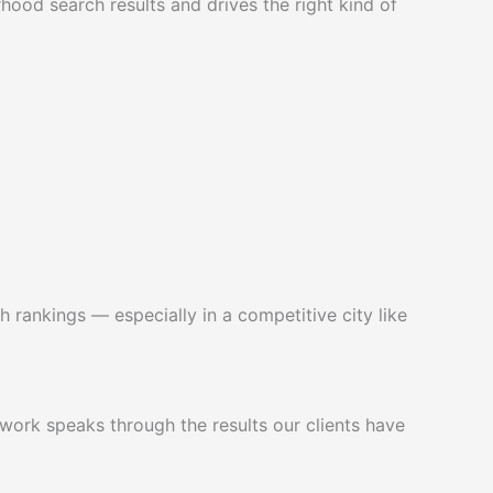
hood search results and drives the right kind of
h rankings — especially in a competitive city like
work speaks through the results our clients have