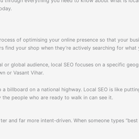
ou through everything you need to know about what is loca
oday.
rocess of optimising your online presence so that your bus
s find your shop when they’re actively searching for what y
al or global audience, local SEO focuses on a specific geo
n or Vasant Vihar.
up a billboard on a national highway. Local SEO is like putt
 the people who are ready to walk in can see it.
ter and far more intent-driven. When someone types “best