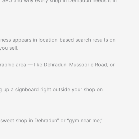
l SEO and why every shop in Dehradun needs it in
iness appears in location-based search results on
ou sell.
graphic area — like Dehradun, Mussoorie Road, or
ing up a signboard right outside your shop on
 sweet shop in Dehradun” or “gym near me,”