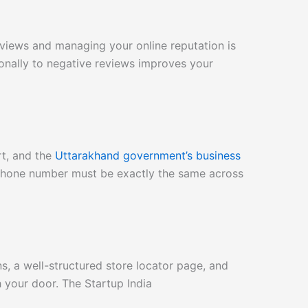
views and managing your online reputation is
sionally to negative reviews improves your
rt, and the
Uttarakhand government’s business
Phone number must be exactly the same across
s, a well-structured store locator page, and
h your door. The Startup India