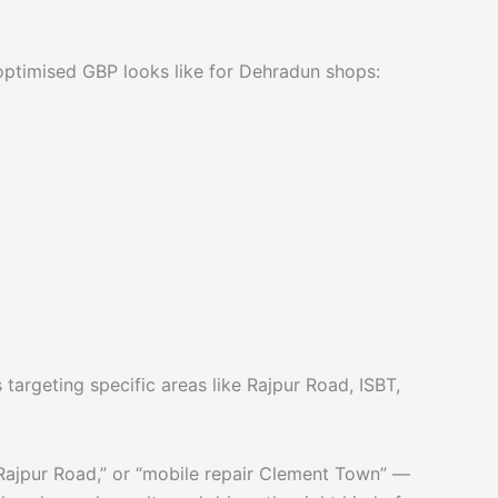
ly optimised GBP looks like for Dehradun shops:
argeting specific areas like Rajpur Road, ISBT,
 Rajpur Road,” or “mobile repair Clement Town” —