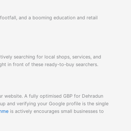
 footfall, and a booming education and retail
vely searching for local shops, services, and
ht in front of these ready-to-buy searchers.
our website. A fully optimised GBP for Dehradun
p and verifying your Google profile is the single
amme
is
actively encourages small businesses to