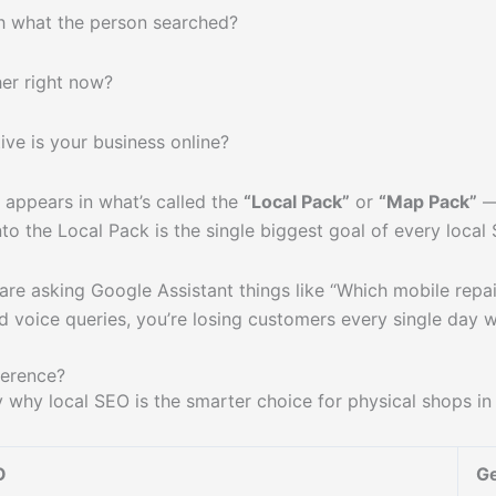
 what the person searched?
er right now?
ve is your business online?
 appears in what’s called the
“Local Pack”
or
“Map Pack”
— 
into the Local Pack is the single biggest goal of every loca
are asking Google Assistant things like “Which mobile repai
nd voice queries, you’re losing customers every single day 
ference?
 why local SEO is the smarter choice for physical shops i
O
Ge