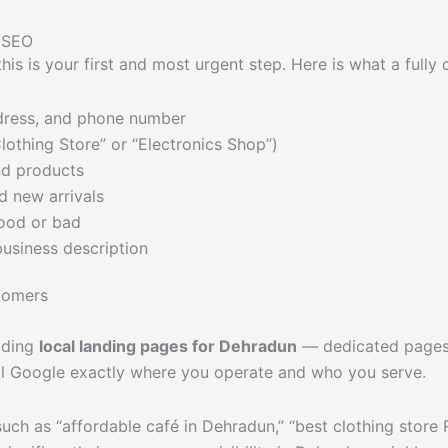
l SEO
 this is your first and most urgent step. Here is what a ful
dress, and phone number
lothing Store” or “Electronics Shop”)
nd products
d new arrivals
ood or bad
business description
tomers
ilding
local landing pages for Dehradun
— dedicated pages t
ll Google exactly where you operate and who you serve.
ch as “affordable café in Dehradun,” “best clothing store