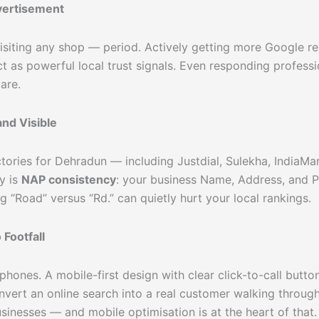
vertisement
siting any shop — period. Actively getting more Google re
act as powerful local trust signals. Even responding profes
are.
nd Visible
ctories for Dehradun — including Justdial, Sulekha, IndiaMa
y is
NAP consistency
: your business Name, Address, and 
ng “Road” versus “Rd.” can quietly hurt your local rankings.
Footfall
hones. A mobile-first design with clear click-to-call button
onvert an online search into a real customer walking throug
sinesses — and mobile optimisation is at the heart of that.