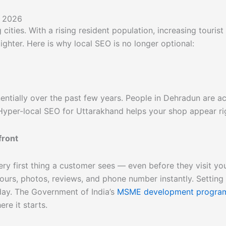
n 2026
ities. With a rising resident population, increasing tourist
ighter. Here is why local SEO is no longer optional:
tially over the past few years. People in Dehradun are acti
 Hyper-local SEO for Uttarakhand helps your shop appear rig
front
ery first thing a customer sees — even before they visit y
rs, photos, reviews, and phone number instantly. Setting u
ay. The Government of India’s
MSME development progr
ere it starts.