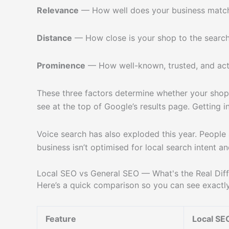
Relevance
— How well does your business match
Distance
— How close is your shop to the search
Prominence
— How well-known, trusted, and acti
These three factors determine whether your shop
see at the top of Google’s results page. Getting 
Voice search has also exploded this year. People 
business isn’t optimised for local search intent a
Local SEO vs General SEO — What's the Real Dif
Here’s a quick comparison so you can see exactly
Feature
Local SE