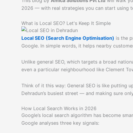
This blog by
Amica Solutions Pvt Ltd
will walk y
2026 — with real strategies you can start using t
What is Local SEO? Let's Keep It Simple
Local SEO (Search Engine Optimisation)
is the p
Google. In simple words, it helps nearby customer
Unlike general SEO, which targets a broad nation
even a particular neighbourhood like Clement Tow
Think of it this way: General SEO is like putting 
Dehradun’s busiest street — and making sure only
How Local Search Works in 2026
Google’s local search algorithm has become smar
Google analyses three key signals: