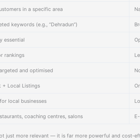
stomers in a specific area
Na
ted keywords (e.g., “Dehradun”)
Br
y essential
Op
or rankings
Le
targeted and optimised
No
+ Local Listings
Or
for local businesses
Lo
staurants, coaching centres, salons
E-
ot just more relevant — it is far more powerful and cost-e