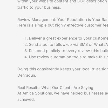
within your website content and GBP description s
traffic to your business.
Review Management: Your Reputation is Your Ra
Here is a simple but highly effective customer f
Deliver a great experience to your custom
Send a polite follow-up via SMS or WhatsA
Respond publicly to every review (this buil
Use review automation tools to make this 
Doing this consistently keeps your local trust sig
Dehradun.
Real Results: What Our Clients Are Saying
At Amica Solutions, we have helped businesses ac
achieved.