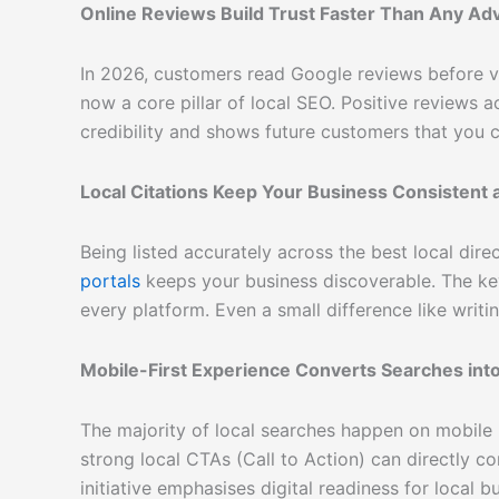
Online Reviews Build Trust Faster Than Any Ad
In 2026, customers read Google reviews before vi
now a core pillar of local SEO. Positive reviews 
credibility and shows future customers that you c
Local Citations Keep Your Business Consistent a
Being listed accurately across the best local dire
portals
keeps your business discoverable. The ke
every platform. Even a small difference like writi
Mobile-First Experience Converts Searches into 
The majority of local searches happen on mobile p
strong local CTAs (Call to Action) can directly c
initiative
emphasises digital readiness for local bu