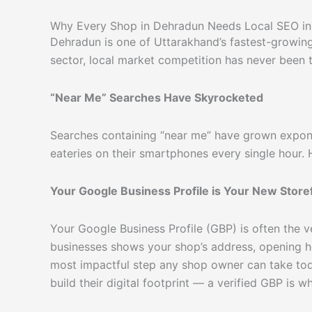
Why Every Shop in Dehradun Needs Local SEO i
Dehradun is one of Uttarakhand’s fastest-growing c
sector, local market competition has never been t
“Near Me” Searches Have Skyrocketed
Searches containing “near me” have grown exponen
eateries on their smartphones every single hour.
Your Google Business Profile is Your New Store
Your Google Business Profile (GBP) is often the v
businesses shows your shop’s address, opening hou
most impactful step any shop owner can take tod
build their digital footprint — a verified GBP is wh