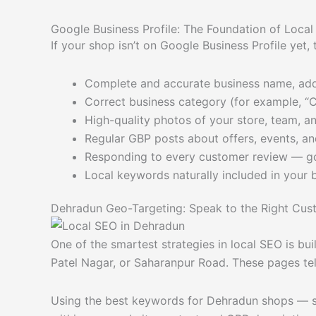
Google Business Profile: The Foundation of Loca
If your shop isn’t on Google Business Profile yet,
Complete and accurate business name, ad
Correct business category (for example, “C
High-quality photos of your store, team, a
Regular GBP posts about offers, events, an
Responding to every customer review — g
Local keywords naturally included in your 
Dehradun Geo-Targeting: Speak to the Right Cus
One of the smartest strategies in local SEO is bu
Patel Nagar, or Saharanpur Road. These pages te
Using the best keywords for Dehradun shops — su