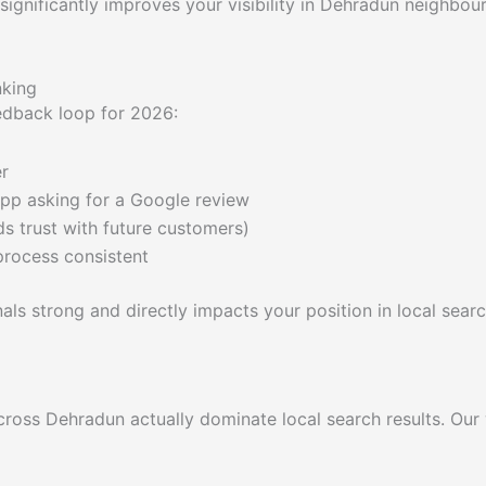
ignificantly improves your visibility in Dehradun neighbour
nking
eedback loop for 2026:
er
pp asking for a Google review
ds trust with future customers)
process consistent
nals strong and directly impacts your position in local searc
ross Dehradun actually dominate local search results. Our 