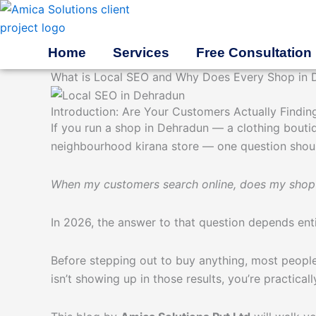
Skip
to
content
Home
Services
Free Consultation
What is Local SEO and Why Does Every Shop in 
Introduction: Are Your Customers Actually Findin
If you run a shop in Dehradun — a clothing bouti
neighbourhood kirana store — one question shoul
When my customers search online, does my sho
In 2026, the answer to that question depends ent
Before stepping out to buy anything, most people
isn’t showing up in those results, you’re practical