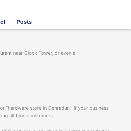
ct
Posts
aurant near Clock Tower, or even a
or “hardware store in Dehradun.” If your business
cting all those customers.