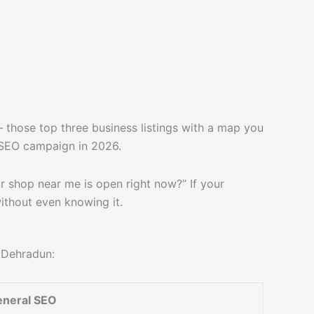
those top three business listings with a map you
l SEO campaign in 2026.
r shop near me is open right now?” If your
without even knowing it.
n Dehradun:
neral SEO