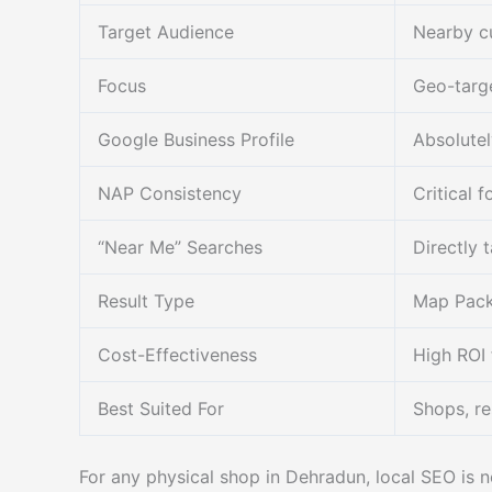
Target Audience
Nearby cu
Focus
Geo-targe
Google Business Profile
Absolutel
NAP Consistency
Critical f
“Near Me” Searches
Directly 
Result Type
Map Pack 
Cost-Effectiveness
High ROI 
Best Suited For
Shops, re
For any physical shop in Dehradun, local SEO is n