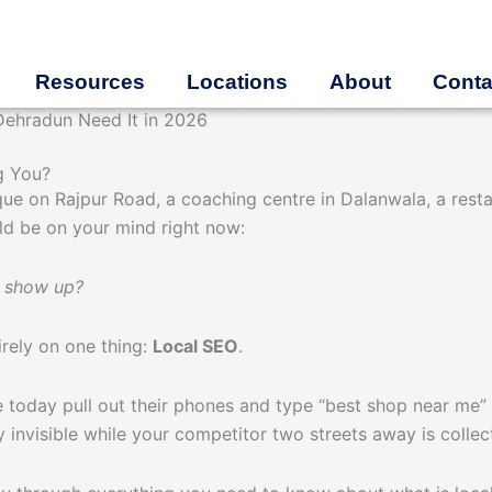
Resources
Locations
About
Conta
Dehradun Need It in 2026
g You?
que on Rajpur Road, a coaching centre in Dalanwala, a rest
d be on your mind right now:
p show up?
irely on one thing:
Local SEO
.
 today pull out their phones and type “best shop near me” 
ly invisible while your competitor two streets away is colle