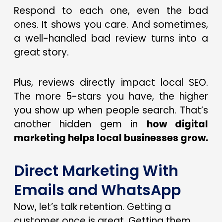
Respond to each one, even the bad
ones. It shows you care. And sometimes,
a well-handled bad review turns into a
great story.
Plus, reviews directly impact local SEO.
The more 5-stars you have, the higher
you show up when people search. That’s
another hidden gem in
how digital
marketing helps local businesses grow.
Direct Marketing With
Emails and WhatsApp
Now, let’s talk retention. Getting a
customer once is great. Getting them