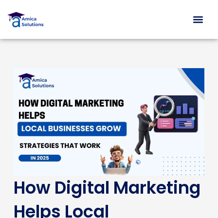
Skip
to
content
Free Con
How Digital Marketing
Helps Local