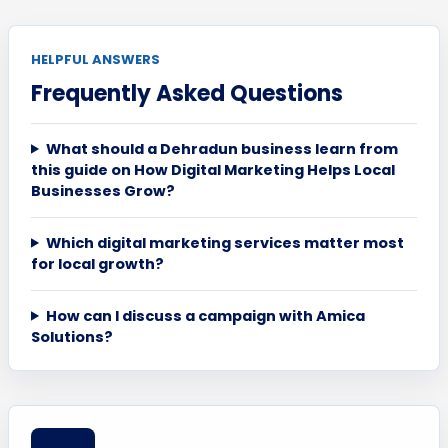
HELPFUL ANSWERS
Frequently Asked Questions
What should a Dehradun business learn from
this guide on How Digital Marketing Helps Local
Businesses Grow?
Which digital marketing services matter most
for local growth?
How can I discuss a campaign with Amica
Solutions?