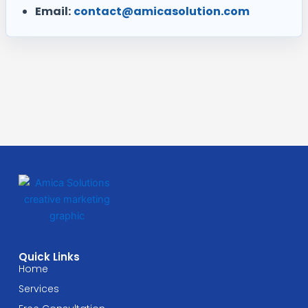
Email:
contact@amicasolution.com
Quick Links
Home
Services