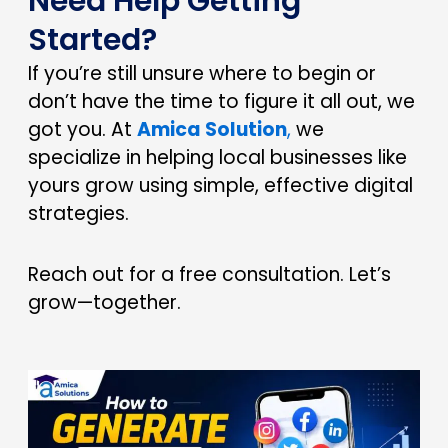
Need Help Getting
Started?
If you’re still unsure where to begin or
don’t have the time to figure it all out, we
got you. At
Amica Solution
,
we
specialize in helping local businesses like
yours grow using simple, effective digital
strategies.
Reach out for a free consultation. Let’s
grow—together.