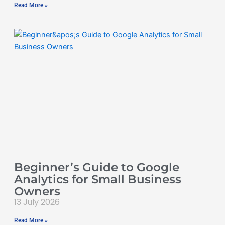
Read More »
Beginner’s Guide to Google
Analytics for Small Business
Owners
13 July 2026
Read More »