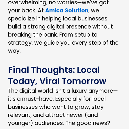
overwhelming, no worries—we’ve got
your back. At
Amica Solution
, we
specialize in helping local businesses
build a strong digital presence without
breaking the bank. From setup to
strategy, we guide you every step of the
way.
Final Thoughts: Local
Today, Viral Tomorrow
The digital world isn’t a luxury anymore—
it’s a must-have. Especially for local
businesses who want to grow, stay
relevant, and attract newer (and
younger) audiences. The good news?