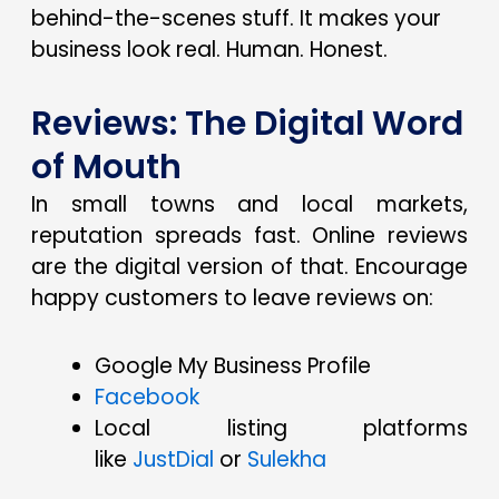
behind-the-scenes stuff. It makes your
business look real. Human. Honest.
Reviews: The Digital Word
of Mouth
In small towns and local markets,
reputation spreads fast. Online reviews
are the digital version of that. Encourage
happy customers to leave reviews on:
Google My Business Profile
Facebook
Local listing platforms
like
JustDial
or
Sulekha