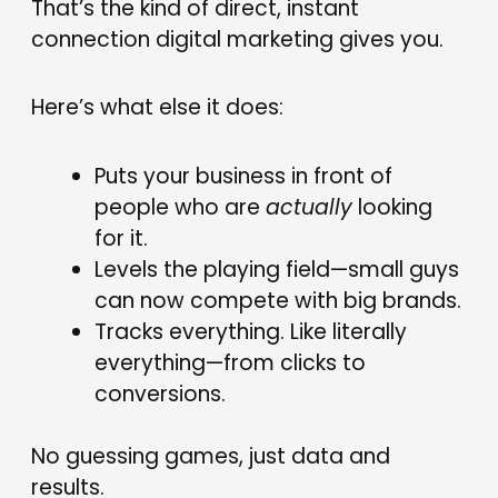
That’s the kind of direct, instant
connection digital marketing gives you.
Here’s what else it does:
Puts your business in front of
people who are
actually
looking
for it.
Levels the playing field—small guys
can now compete with big brands.
Tracks everything. Like literally
everything—from clicks to
conversions.
No guessing games, just data and
results.