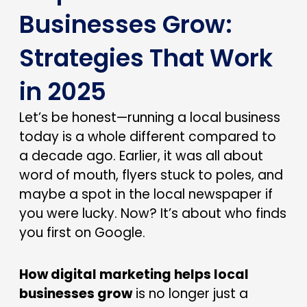
Businesses Grow:
Strategies That Work
in 2025
Let’s be honest—running a local business
today is a whole different compared to
a decade ago. Earlier, it was all about
word of mouth, flyers stuck to poles, and
maybe a spot in the local newspaper if
you were lucky. Now? It’s about who finds
you first on Google.
How digital marketing helps local
businesses grow
is no longer just a