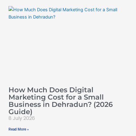
How Much Does Digital
Marketing Cost for a Small
Business in Dehradun? (2026
Guide)
8 July 2026
Read More »