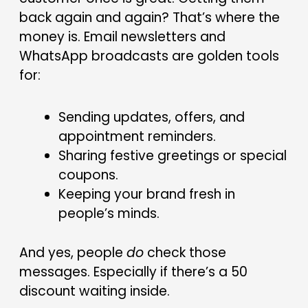
back again and again? That’s where the
money is. Email newsletters and
WhatsApp broadcasts are golden tools
for:
Sending updates, offers, and
appointment reminders.
Sharing festive greetings or special
coupons.
Keeping your brand fresh in
people’s minds.
And yes, people
do
check those
messages. Especially if there’s a ₹50
discount waiting inside.