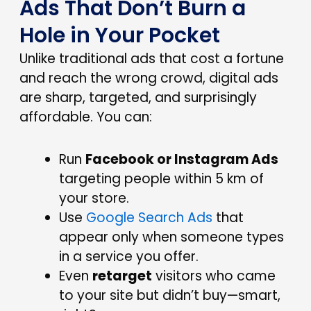
Ads That Don’t Burn a
Hole in Your Pocket
Unlike traditional ads that cost a fortune
and reach the wrong crowd, digital ads
are sharp, targeted, and surprisingly
affordable.
You can:
Run
Facebook or Instagram Ads
targeting people within 5 km of
your store.
Use
Google Search Ads
that
appear only when someone types
in a service you offer.
Even
retarget
visitors who came
to your site but didn’t buy—smart,