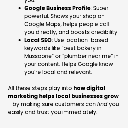
you.
Google Business Profile
: Super
powerful. Shows your shop on
Google Maps, helps people call
you directly, and boosts credibility.
Local SEO
: Use location-based
keywords like “best bakery in
Mussoorie” or “plumber near me” in
your content. Helps Google know
you’re local and relevant.
All these steps play into
how digital
marketing helps local businesses grow
—by making sure customers can
find
you
easily and trust you immediately.