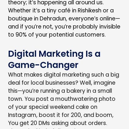
theory; it’s happening all around us.
Whether it’s a tiny café in Rishikesh or a
boutique in Dehradun, everyone’s online—
and if you’re not, you’re probably invisible
to 90% of your potential customers.
Digital Marketing Is a
Game-Changer
What makes digital marketing such a big
deal for local businesses? Well, imagine
this—you’re running a bakery in a small
town. You post a mouthwatering photo
of your special weekend cake on
Instagram, boost it for ₹200, and boom,
You get 20 DMs asking about orders.