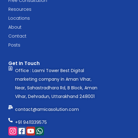
Free Consultation
Resources
Locations
About
Contact
Posts
Get In Touch
Office : Laxmi Tower Best Digital
marketing company in Aman Vihar,
Near, Sahastradhara Rd, B Block, Aman
Vihar, Dehradun, Uttarakhand 248001
contact@amicasolution.com
+91 9411339575