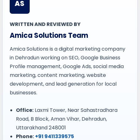
AS
WRITTEN AND REVIEWED BY
Amica Solutions Team
Amica Solutions is a digital marketing company
in Dehradun working on SEO, Google Business
Profile management, Google Ads, social media
marketing, content marketing, website
development, and lead generation for local
businesses.
Office:
Laxmi Tower, Near Sahastradhara
Road, B Block, Aman Vihar, Dehradun,
Uttarakhand 248001
Phone:
+91 9411339575