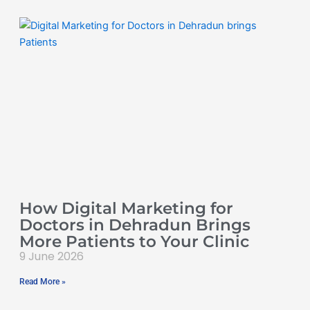
How Digital Marketing for
Doctors in Dehradun Brings
More Patients to Your Clinic
9 June 2026
Read More »