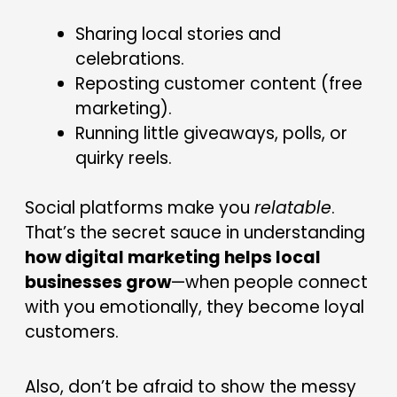
Sharing local stories and
celebrations.
Reposting customer content (free
marketing).
Running little giveaways, polls, or
quirky reels.
Social platforms make you
relatable
.
That’s the secret sauce in understanding
how digital marketing helps local
businesses grow
—when people connect
with you emotionally, they become loyal
customers.
Also, don’t be afraid to show the messy