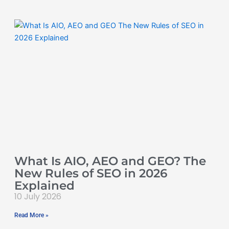
What Is AIO, AEO and GEO? The
New Rules of SEO in 2026
Explained
10 July 2026
Read More »