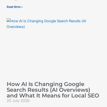
Read More »
How AI Is Changing Google
Search Results (AI Overviews)
and What It Means for Local SEO
25 July 2026