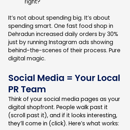
right?
It’s not about spending big. It’s about
spending smart. One fast food shop in
Dehradun increased daily orders by 30%
just by running Instagram ads showing
behind-the-scenes of their process. Pure
digital magic.
Social Media = Your Local
PR Team
Think of your social media pages as your
digital shopfront. People walk past it
(scroll past it), and if it looks interesting,
they’ll come in (click). Here’s what works: