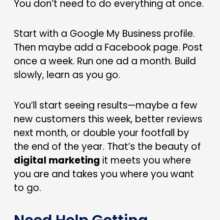
You don’t need to do everything at once.
Start with a Google My Business profile.
Then maybe add a Facebook page. Post
once a week. Run one ad a month. Build
slowly, learn as you go.
You’ll start seeing results—maybe a few
new customers this week, better reviews
next month, or double your footfall by
the end of the year. That’s the beauty of
digital marketing
it meets you where
you are and takes you where you want
to go.