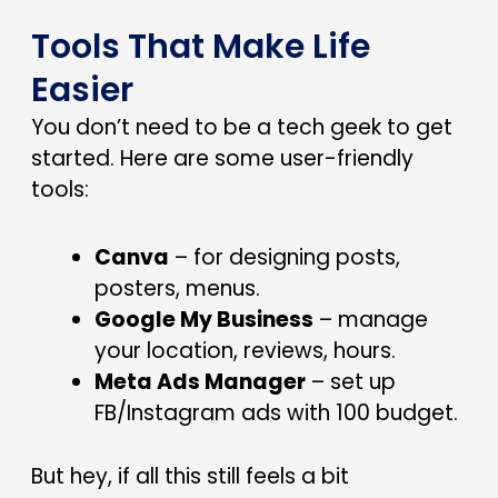
Tools That Make Life
Easier
You don’t need to be a tech geek to get
started. Here are some user-friendly
tools:
Canva
– for designing posts,
posters, menus.
Google My Business
– manage
your location, reviews, hours.
Meta Ads Manager
– set up
FB/Instagram ads with ₹100 budget.
But hey, if all this still feels a bit