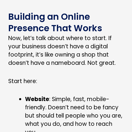
Building an Online
Presence That Works
Now, let’s talk about where to start. If
your business doesn’t have a digital
footprint, it’s like owning a shop that
doesn’t have a nameboard. Not great.
Start here:
Website
: Simple, fast, mobile-
friendly. Doesn’t need to be fancy
but should tell people who you are,
what you do, and how to reach