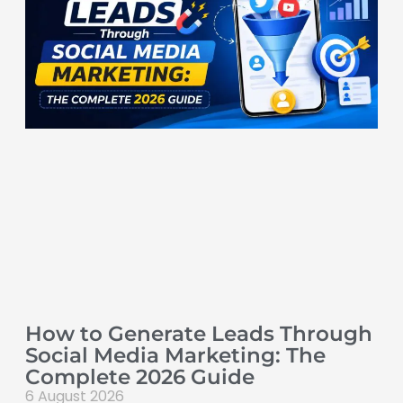
How to Generate Leads Through
Social Media Marketing: The
Complete 2026 Guide
6 August 2026