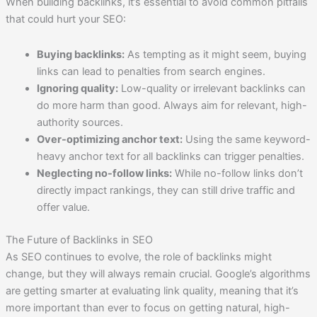
When building backlinks, it’s essential to avoid common pitfalls
that could hurt your SEO:
Buying backlinks:
As tempting as it might seem, buying
links can lead to penalties from search engines.
Ignoring quality:
Low-quality or irrelevant backlinks can
do more harm than good. Always aim for relevant, high-
authority sources.
Over-optimizing anchor text:
Using the same keyword-
heavy anchor text for all backlinks can trigger penalties.
Neglecting no-follow links:
While no-follow links don’t
directly impact rankings, they can still drive traffic and
offer value.
The Future of Backlinks in SEO
As SEO continues to evolve, the role of backlinks might
change, but they will always remain crucial. Google’s algorithms
are getting smarter at evaluating link quality, meaning that it’s
more important than ever to focus on getting natural, high-