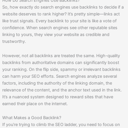
How Do Search Engines Use Backlinks?
So, how exactly do search engines use backlinks to decide if a
website deserves to rank higher? It’s pretty simple—links act
like trust signals. Every backlink to your site is like a vote of
confidence. When search engines see other reputable sites
linking to yours, they view your website as credible and
trustworthy.
However, not all backlinks are treated the same. High-quality
backlinks from authoritative domains can significantly boost
your ranking. On the flip side, spammy or irrelevant backlinks
can harm your SEO efforts. Search engines analyze several
factors, including the authority of the linking domain, the
relevance of the content, and the anchor text used in the link.
It’s a nuanced system designed to reward sites that have
earned their place on the internet.
What Makes a Good Backlink?
If you’re trying to climb the SEO ladder, you need to focus on