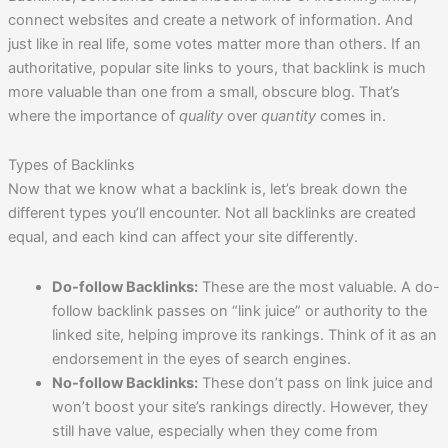
connect websites and create a network of information. And
just like in real life, some votes matter more than others. If an
authoritative, popular site links to yours, that backlink is much
more valuable than one from a small, obscure blog. That’s
where the importance of
quality
over
quantity
comes in.
Types of Backlinks
Now that we know what a backlink is, let’s break down the
different types you’ll encounter. Not all backlinks are created
equal, and each kind can affect your site differently.
Do-follow Backlinks:
These are the most valuable. A do-
follow backlink passes on “link juice” or authority to the
linked site, helping improve its rankings. Think of it as an
endorsement in the eyes of search engines.
No-follow Backlinks:
These don’t pass on link juice and
won’t boost your site’s rankings directly. However, they
still have value, especially when they come from