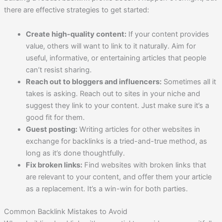
there are effective strategies to get started:
Create high-quality content:
If your content provides
value, others will want to link to it naturally. Aim for
useful, informative, or entertaining articles that people
can’t resist sharing.
Reach out to bloggers and influencers:
Sometimes all it
takes is asking. Reach out to sites in your niche and
suggest they link to your content. Just make sure it’s a
good fit for them.
Guest posting:
Writing articles for other websites in
exchange for backlinks is a tried-and-true method, as
long as it’s done thoughtfully.
Fix broken links:
Find websites with broken links that
are relevant to your content, and offer them your article
as a replacement. It’s a win-win for both parties.
Common Backlink Mistakes to Avoid