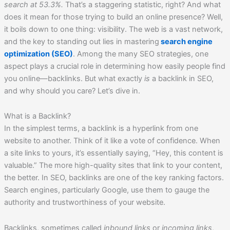
search at 53.3%.
That’s a staggering statistic, right? And what
does it mean for those trying to build an online presence? Well,
it boils down to one thing: visibility. The web is a vast network,
and the key to standing out lies in mastering
search engine
optimization (SEO)
. Among the many SEO strategies, one
aspect plays a crucial role in determining how easily people find
you online—backlinks. But what exactly
is
a backlink in SEO,
and why should you care? Let’s dive in.
What is a Backlink?
In the simplest terms, a backlink is a hyperlink from one
website to another. Think of it like a vote of confidence. When
a site links to yours, it’s essentially saying, “Hey, this content is
valuable.” The more high-quality sites that link to your content,
the better. In SEO, backlinks are one of the key ranking factors.
Search engines, particularly Google, use them to gauge the
authority and trustworthiness of your website.
Backlinks, sometimes called
inbound links
or
incoming links
,