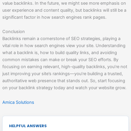
value backlinks. In the future, we might see more emphasis on
user experience and content quality, but backlinks will still be a
significant factor in how search engines rank pages.
Conclusion
Backlinks remain a cornerstone of SEO strategies, playing a
vital role in how search engines view your site. Understanding
what a backlink is, how to build quality links, and avoiding
common mistakes can make or break your SEO efforts. By
focusing on earning relevant, high-quality backlinks, you’re not
just improving your site’s rankings—you’re building a trusted,
authoritative web presence that stands out. So, start focusing
on your backlink strategy today and watch your website grow.
Amica Solutions
HELPFUL ANSWERS