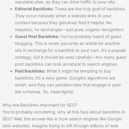
reputable sites, as they can drive traffic to your site.
Editorial Backlinks:
These are the holy grail of backlinks.
They occur naturally when a website links to your
content because they genuinely find it helpful. No
requests, no exchanges—just pure, organic recognition.
Guest Post Backlinks:
You’ve probably heard of guest
blogging. This is when you write an article for another
site in exchange for a backlink to your own. It’s a popular
strategy, but it should be used carefully—too many guest
post backlinks can look unnatural to search engines.
Paid Backlinks:
While it might be tempting to buy
backlinks, it’s a risky game. Google’s algorithms are
smart, and they can penalize sites that engage in paid
link schemes. So, tread lightly.
Why Are Backlinks Important for SEO?
You’re probably wondering, why all this fuss about backlinks in
SEO? Well, the answer lies in how search engines like Google
rank websites. Imagine trying to sift through billions of web