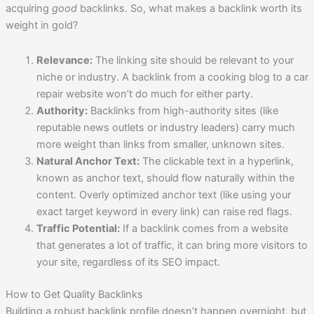
acquiring
good
backlinks. So, what makes a backlink worth its
weight in gold?
Relevance:
The linking site should be relevant to your
niche or industry. A backlink from a cooking blog to a car
repair website won’t do much for either party.
Authority:
Backlinks from high-authority sites (like
reputable news outlets or industry leaders) carry much
more weight than links from smaller, unknown sites.
Natural Anchor Text:
The clickable text in a hyperlink,
known as anchor text, should flow naturally within the
content. Overly optimized anchor text (like using your
exact target keyword in every link) can raise red flags.
Traffic Potential:
If a backlink comes from a website
that generates a lot of traffic, it can bring more visitors to
your site, regardless of its SEO impact.
How to Get Quality Backlinks
Building a robust backlink profile doesn’t happen overnight, but