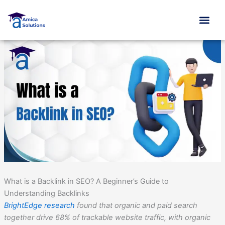
Skip
to
content
What is a Backlink in SEO? A Beginner’s Guide to
Understanding Backlinks
BrightEdge research
found that organic and paid search
together drive 68% of trackable website traffic, with organic