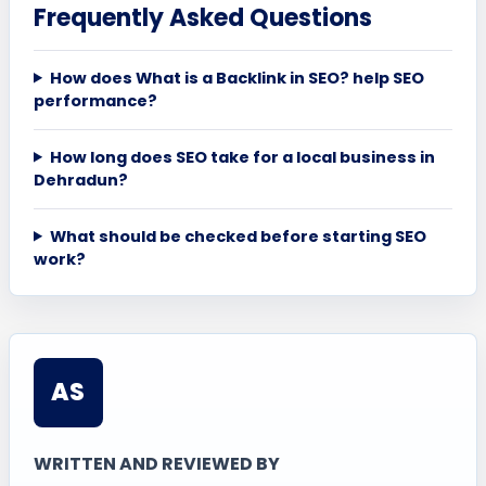
Frequently Asked Questions
How does What is a Backlink in SEO? help SEO
performance?
How long does SEO take for a local business in
Dehradun?
What should be checked before starting SEO
work?
AS
WRITTEN AND REVIEWED BY