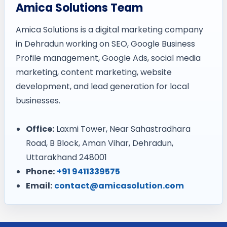
Amica Solutions Team
Amica Solutions is a digital marketing company
in Dehradun working on SEO, Google Business
Profile management, Google Ads, social media
marketing, content marketing, website
development, and lead generation for local
businesses.
Office:
Laxmi Tower, Near Sahastradhara
Road, B Block, Aman Vihar, Dehradun,
Uttarakhand 248001
Phone:
+91 9411339575
Email:
contact@amicasolution.com