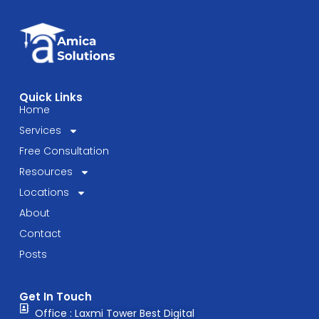
Quick Links
Home
Services
Free Consultation
Resources
Locations
About
Contact
Posts
Get In Touch
Office : Laxmi Tower Best Digital