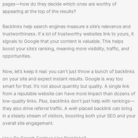
pages—how do they decide which ones are worthy of
appearing at the top of the results?
Backlinks help search engines measure a site’s relevance and
trustworthiness. If a lot of trustworthy websites link to yours, it
signals to Google that your content is valuable. This helps
boost your site’s ranking, meaning more visibility, traffic, and
opportunities.
Now, let’s keep it real: you can’t just throw a bunch of backlinks
on your site and expect instant results. Google is way too
smart for that. It’s not about quantity but quality. A single link
from a reputable website can have more impact than dozens of
low-quality links. Plus, backlinks don’t just help with rankings—
they also drive referral traffic. A well-placed backlink can bring
in a steady stream of visitors, boosting both your SEO and your
overall site engagement.