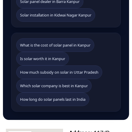
Solar panel dealer in Barra Kanpur
Solar installation in Kidwai Nagar Kanpur
What is the cost of solar panel in Kanpur
Is solar worth it in Kanpur
How much subsidy on solar in Uttar Pradesh
Which solar company is best in Kanpur
How long do solar panels last in India