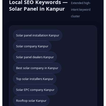
Local SEO Keywords —
Extended high-
Solar Panel in Kanpur
intent keyword
cluster
Solar panel installation Kanpur
Solar company Kanpur
Solar panel dealers Kanpur
Best solar company in Kanpur
Top solar installers Kanpur
Solar EPC company Kanpur
Rooftop solar Kanpur