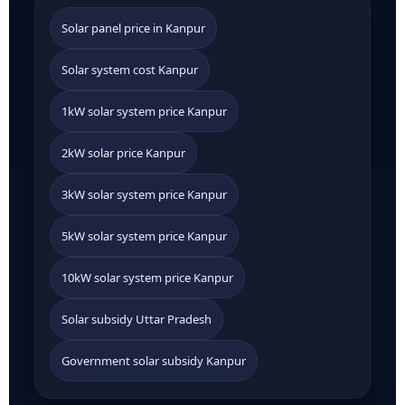
Solar panel price in Kanpur
Solar system cost Kanpur
1kW solar system price Kanpur
2kW solar price Kanpur
3kW solar system price Kanpur
5kW solar system price Kanpur
10kW solar system price Kanpur
Solar subsidy Uttar Pradesh
Government solar subsidy Kanpur