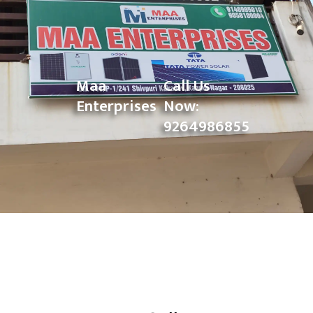
Maa
Call Us
Enterprises
Now:
9264986855