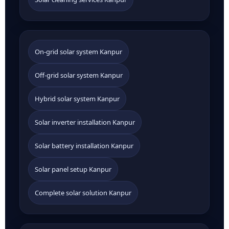
On-grid solar system Kanpur
Off-grid solar system Kanpur
Hybrid solar system Kanpur
Solar inverter installation Kanpur
Solar battery installation Kanpur
Solar panel setup Kanpur
Complete solar solution Kanpur