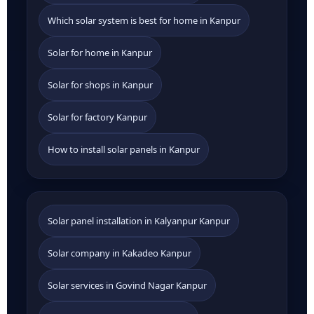
Which solar system is best for home in Kanpur
Solar for home in Kanpur
Solar for shops in Kanpur
Solar for factory Kanpur
How to install solar panels in Kanpur
Solar panel installation in Kalyanpur Kanpur
Solar company in Kakadeo Kanpur
Solar services in Govind Nagar Kanpur