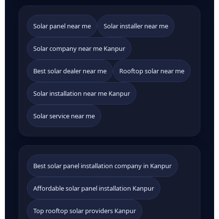
Solar panel near me
Solar installer near me
Solar company near me Kanpur
Best solar dealer near me
Rooftop solar near me
Solar installation near me Kanpur
Solar service near me
Best solar panel installation company in Kanpur
Affordable solar panel installation Kanpur
Top rooftop solar providers Kanpur