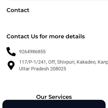
Contact
Contact Us for more details
9264986855
117/P-1/241, Off, Shivpuri, Kakadeo, Kanp
Uttar Pradesh 208025
Our Services