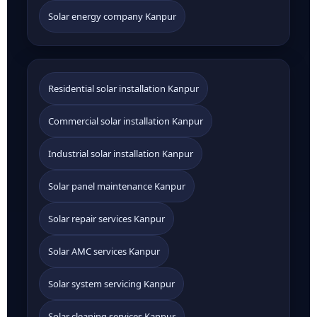
Solar energy company Kanpur
Residential solar installation Kanpur
Commercial solar installation Kanpur
Industrial solar installation Kanpur
Solar panel maintenance Kanpur
Solar repair services Kanpur
Solar AMC services Kanpur
Solar system servicing Kanpur
Solar cleaning services Kanpur