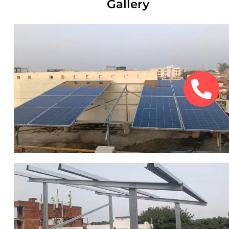
Gallery