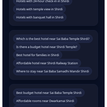
Hotels with 24-hour check-in in Shirdi
Hotels with temple view in Shirdi
Hotels with banquet hall in Shirdi
Which is the best hotel near Sai Baba Temple Shirdi?
Is there a budget hotel near Shirdi Temple?
Best hotel for families in Shirdi
Affordable hotel near Shirdi Railway Station
Where to stay near Sai Baba Samadhi Mandir Shirdi
Best budget hotel near Sai Baba Temple Shirdi
Affordable rooms near Dwarkamai Shirdi