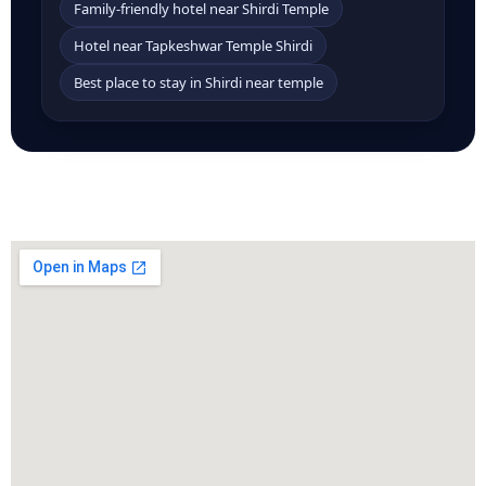
Family-friendly hotel near Shirdi Temple
Hotel near Tapkeshwar Temple Shirdi
Best place to stay in Shirdi near temple