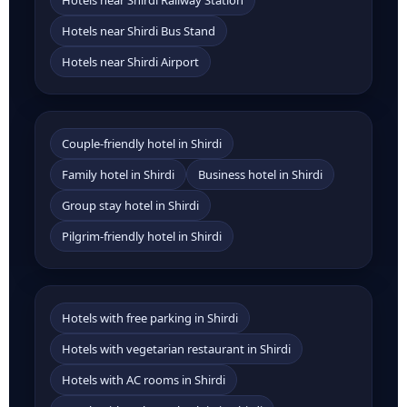
Hotels near Shirdi Railway Station
Hotels near Shirdi Bus Stand
Hotels near Shirdi Airport
Couple-friendly hotel in Shirdi
Family hotel in Shirdi
Business hotel in Shirdi
Group stay hotel in Shirdi
Pilgrim-friendly hotel in Shirdi
Hotels with free parking in Shirdi
Hotels with vegetarian restaurant in Shirdi
Hotels with AC rooms in Shirdi