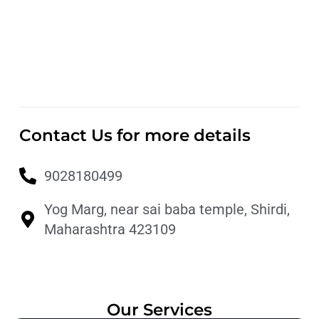
Contact Us for more details
9028180499
Yog Marg, near sai baba temple, Shirdi,
Maharashtra 423109
Our Services