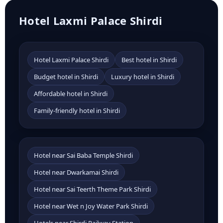
Hotel Laxmi Palace Shirdi
Hotel Laxmi Palace Shirdi
Best hotel in Shirdi
Budget hotel in Shirdi
Luxury hotel in Shirdi
Affordable hotel in Shirdi
Family-friendly hotel in Shirdi
Hotel near Sai Baba Temple Shirdi
Hotel near Dwarkamai Shirdi
Hotel near Sai Teerth Theme Park Shirdi
Hotel near Wet n Joy Water Park Shirdi