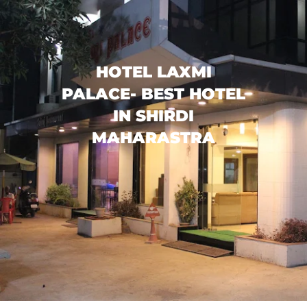
HOTEL LAXMI
PALACE- BEST HOTEL
IN SHIRDI
MAHARASTRA