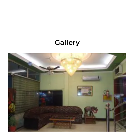
Gallery